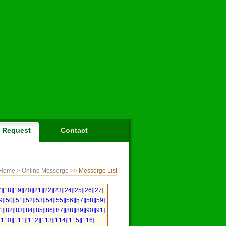
Request
Contact
Home
> Online Messerge >>
Messerge List
]
[18]
[19]
[20]
[21]
[22]
[23]
[24]
[25]
[26]
[27]
9]
[50]
[51]
[52]
[53]
[54]
[55]
[56]
[57]
[58]
[59]
1]
[82]
[83]
[84]
[85]
[86]
[87]
[88]
[89]
[90]
[91]
[110]
[111]
[112]
[113]
[114]
[115]
[116]