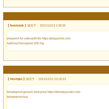
【 Nuiskdoik 】
留言于： 2021/12/13 2:39:35
plaquenil for osteoarthritis https://plaquenils.com
hydroxychloroquine 500 mg
【 Hksfnjkh 】
留言于： 2021/12/12 23:16:23
bimatoprost generic best price https://bimatoprostrx.com
bimatoprost buy