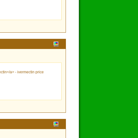
ctin</a> - ivermectin price