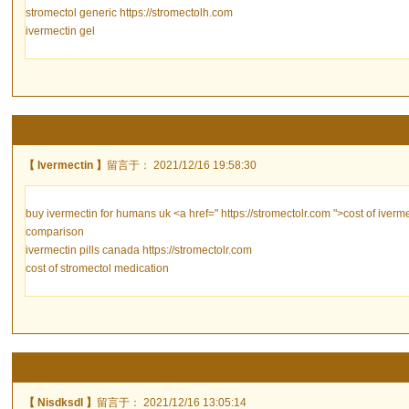
stromectol generic https://stromectolh.com
ivermectin gel
【 Ivermectin 】
留言于： 2021/12/16 19:58:30
buy ivermectin for humans uk <a href=" https://stromectolr.com ">cost of iverme
comparison
ivermectin pills canada https://stromectolr.com
cost of stromectol medication
【 Nisdksdl 】
留言于： 2021/12/16 13:05:14