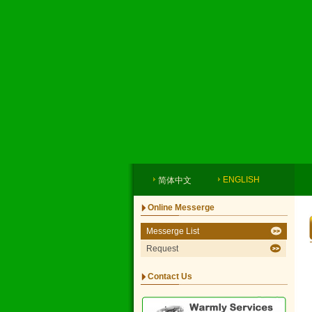
ENGLISH
简体中文
Online Messerge
Messerge List
Request
Contact Us