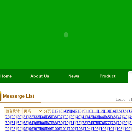
Home
About Us
News
Product
Messerge List
Loction：
留言统计 :
分页
[1]
[2]
[3]
[4]
[5]
[6]
[7]
[8]
[9]
[10]
[11]
[12]
[13]
[14]
[15]
[16]
[17
[28]
[29]
[30]
[31]
[32]
[33]
[34]
[35]
[36]
[37]
[38]
[39]
[40]
[41]
[42]
[43]
[44]
[45]
[46]
[47]
[48]
[4
[60]
[61]
[62]
[63]
[64]
[65]
[66]
[67]
[68]
[69]
[70]
[71]
[72]
[73]
[74]
[75]
[76]
[77]
[78]
[79]
[80]
[8
[92]
[93]
[94]
[95]
[96]
[97]
[98]
[99]
[100]
[101]
[102]
[103]
[104]
[105]
[106]
[107]
[108]
[109]