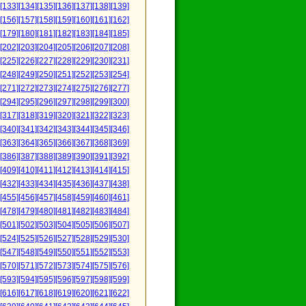
[133]
[134]
[135]
[136]
[137]
[138]
[139]
[156]
[157]
[158]
[159]
[160]
[161]
[162]
[179]
[180]
[181]
[182]
[183]
[184]
[185]
[202]
[203]
[204]
[205]
[206]
[207]
[208]
[225]
[226]
[227]
[228]
[229]
[230]
[231]
[248]
[249]
[250]
[251]
[252]
[253]
[254]
[271]
[272]
[273]
[274]
[275]
[276]
[277]
[294]
[295]
[296]
[297]
[298]
[299]
[300]
[317]
[318]
[319]
[320]
[321]
[322]
[323]
[340]
[341]
[342]
[343]
[344]
[345]
[346]
[363]
[364]
[365]
[366]
[367]
[368]
[369]
[386]
[387]
[388]
[389]
[390]
[391]
[392]
[409]
[410]
[411]
[412]
[413]
[414]
[415]
[432]
[433]
[434]
[435]
[436]
[437]
[438]
[455]
[456]
[457]
[458]
[459]
[460]
[461]
[478]
[479]
[480]
[481]
[482]
[483]
[484]
[501]
[502]
[503]
[504]
[505]
[506]
[507]
[524]
[525]
[526]
[527]
[528]
[529]
[530]
[547]
[548]
[549]
[550]
[551]
[552]
[553]
[570]
[571]
[572]
[573]
[574]
[575]
[576]
[593]
[594]
[595]
[596]
[597]
[598]
[599]
[616]
[617]
[618]
[619]
[620]
[621]
[622]