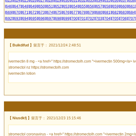
[623]
[624]
[625]
[626]
[627]
[628]
[629]
[630]
[631]
[632]
[633]
[634]
[635]
[636]
[637]
[638]
[646]
[647]
[648]
[649]
[650]
[651]
[652]
[653]
[654]
[655]
[656]
[657]
[658]
[659]
[660]
[661]
[669]
[670]
[671]
[672]
[673]
[674]
[675]
[676]
[677]
[678]
[679]
[680]
[681]
[682]
[683]
[684]
[692]
[693]
[694]
[695]
[696]
[697]
[698]
[699]
[700]
[701]
[702]
[703]
[704]
[705]
[706]
[707]
【 Buikdifud 】
留言于： 2021/12/24 2:48:51
ivermectin 8 mg - <a href=" https://stromectolh.com ">ivermectin 500mg</a> i
stromectol nz https://stromectolh.com
ivermectin lotion
【 Niusdkfj 】
留言于： 2021/12/23 15:15:46
stromectol coronavirus - <a href=" https://stromectolh.com ">ivermectin 2mg</