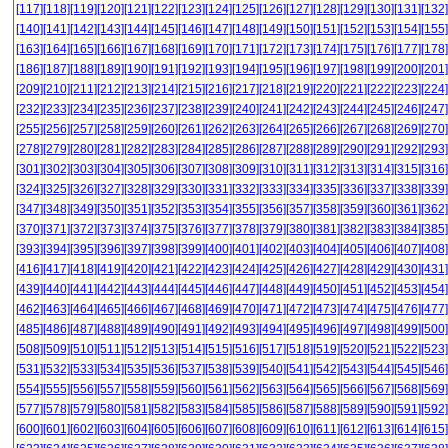
[117]
[118]
[119]
[120]
[121]
[122]
[123]
[124]
[125]
[126]
[127]
[128]
[129]
[130]
[131]
[132]
[140]
[141]
[142]
[143]
[144]
[145]
[146]
[147]
[148]
[149]
[150]
[151]
[152]
[153]
[154]
[155]
[163]
[164]
[165]
[166]
[167]
[168]
[169]
[170]
[171]
[172]
[173]
[174]
[175]
[176]
[177]
[178]
[186]
[187]
[188]
[189]
[190]
[191]
[192]
[193]
[194]
[195]
[196]
[197]
[198]
[199]
[200]
[201]
[209]
[210]
[211]
[212]
[213]
[214]
[215]
[216]
[217]
[218]
[219]
[220]
[221]
[222]
[223]
[224]
[232]
[233]
[234]
[235]
[236]
[237]
[238]
[239]
[240]
[241]
[242]
[243]
[244]
[245]
[246]
[247]
[255]
[256]
[257]
[258]
[259]
[260]
[261]
[262]
[263]
[264]
[265]
[266]
[267]
[268]
[269]
[270]
[278]
[279]
[280]
[281]
[282]
[283]
[284]
[285]
[286]
[287]
[288]
[289]
[290]
[291]
[292]
[293]
[301]
[302]
[303]
[304]
[305]
[306]
[307]
[308]
[309]
[310]
[311]
[312]
[313]
[314]
[315]
[316]
[324]
[325]
[326]
[327]
[328]
[329]
[330]
[331]
[332]
[333]
[334]
[335]
[336]
[337]
[338]
[339]
[347]
[348]
[349]
[350]
[351]
[352]
[353]
[354]
[355]
[356]
[357]
[358]
[359]
[360]
[361]
[362]
[370]
[371]
[372]
[373]
[374]
[375]
[376]
[377]
[378]
[379]
[380]
[381]
[382]
[383]
[384]
[385]
[393]
[394]
[395]
[396]
[397]
[398]
[399]
[400]
[401]
[402]
[403]
[404]
[405]
[406]
[407]
[408]
[416]
[417]
[418]
[419]
[420]
[421]
[422]
[423]
[424]
[425]
[426]
[427]
[428]
[429]
[430]
[431]
[439]
[440]
[441]
[442]
[443]
[444]
[445]
[446]
[447]
[448]
[449]
[450]
[451]
[452]
[453]
[454]
[462]
[463]
[464]
[465]
[466]
[467]
[468]
[469]
[470]
[471]
[472]
[473]
[474]
[475]
[476]
[477]
[485]
[486]
[487]
[488]
[489]
[490]
[491]
[492]
[493]
[494]
[495]
[496]
[497]
[498]
[499]
[500]
[508]
[509]
[510]
[511]
[512]
[513]
[514]
[515]
[516]
[517]
[518]
[519]
[520]
[521]
[522]
[523]
[531]
[532]
[533]
[534]
[535]
[536]
[537]
[538]
[539]
[540]
[541]
[542]
[543]
[544]
[545]
[546]
[554]
[555]
[556]
[557]
[558]
[559]
[560]
[561]
[562]
[563]
[564]
[565]
[566]
[567]
[568]
[569]
[577]
[578]
[579]
[580]
[581]
[582]
[583]
[584]
[585]
[586]
[587]
[588]
[589]
[590]
[591]
[592]
[600]
[601]
[602]
[603]
[604]
[605]
[606]
[607]
[608]
[609]
[610]
[611]
[612]
[613]
[614]
[615]