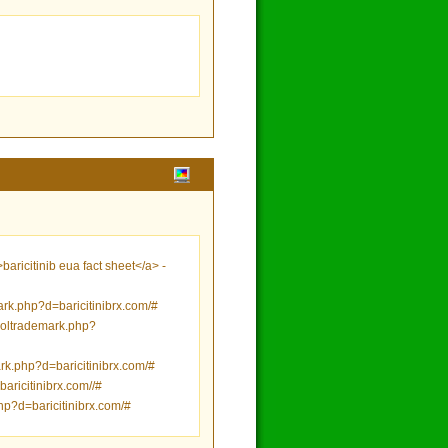
ricitinib eua fact sheet</a> -
ark.php?d=baricitinibrx.com/#
etsoltrademark.php?
rk.php?d=baricitinibrx.com/#
aricitinibrx.com//#
php?d=baricitinibrx.com/#