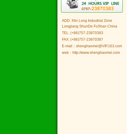
ADD: Xlin Long Industrial Zone
Longjiang ShunDe FoShan China
TEL: (+86)757-23870383
FAX: (+86)757-23870387
E-mail：shenghaomei@VIP.163.com
web：http://www.shenghaomei.com