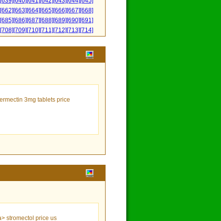
[639]
[640]
[641]
[642]
[643]
[644]
[645]
[662]
[663]
[664]
[665]
[666]
[667]
[668]
[685]
[686]
[687]
[688]
[689]
[690]
[691]
[708]
[709]
[710]
[711]
[712]
[713]
[714]
vermectin 3mg tablets price
a> stromectol price us