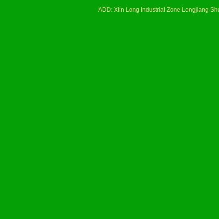
ADD: Xlin Long Industrial Zone Longjiang 