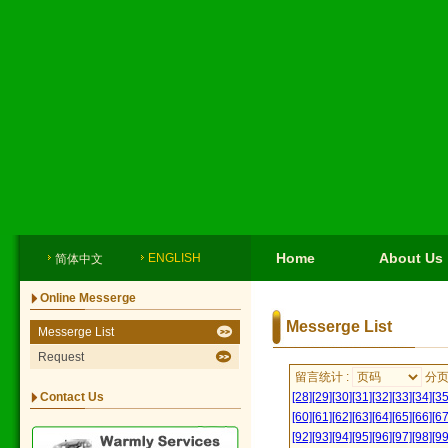
Home
About Us
ENGLISH
简体中文
Online Messerge
Messerge List
Messerge List
Request
留言统计 :
分
Contact Us
[28]
[29]
[30]
[31]
[32]
[33]
[34]
[35
[60]
[61]
[62]
[63]
[64]
[65]
[66]
[67
[92]
[93]
[94]
[95]
[96]
[97]
[98]
[99