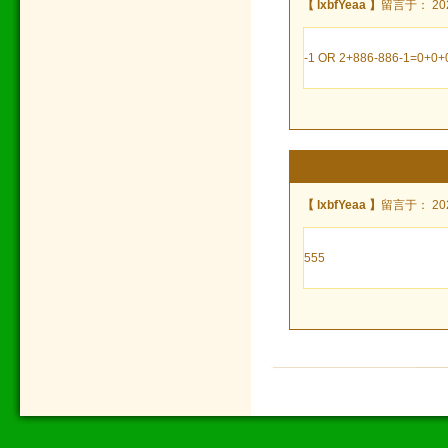
【 lxbfYeaa 】
留言于： 2024
-1 OR 2+886-886-1=0+0+0
【 lxbfYeaa 】
留言于： 2024
555