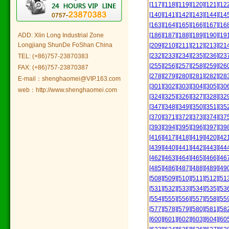
[117]
[118]
[119]
[120]
[121]
[12
[140]
[141]
[142]
[143]
[144]
[14
[163]
[164]
[165]
[166]
[167]
[16
ADD: Xlin Long Industrial Zone
[186]
[187]
[188]
[189]
[190]
[19
Longjiang ShunDe FoShan China
[209]
[210]
[211]
[212]
[213]
[21
[232]
[233]
[234]
[235]
[236]
[23
TEL: (+86)757-23870383
[255]
[256]
[257]
[258]
[259]
[26
FAX: (+86)757-23870387
[278]
[279]
[280]
[281]
[282]
[28
E-mail：shenghaomei@VIP.163.com
[301]
[302]
[303]
[304]
[305]
[30
web：http://www.shenghaomei.com
[324]
[325]
[326]
[327]
[328]
[32
[347]
[348]
[349]
[350]
[351]
[35
[370]
[371]
[372]
[373]
[374]
[37
[393]
[394]
[395]
[396]
[397]
[39
[416]
[417]
[418]
[419]
[420]
[42
[439]
[440]
[441]
[442]
[443]
[44
[462]
[463]
[464]
[465]
[466]
[46
[485]
[486]
[487]
[488]
[489]
[49
[508]
[509]
[510]
[511]
[512]
[51
[531]
[532]
[533]
[534]
[535]
[53
[554]
[555]
[556]
[557]
[558]
[55
[577]
[578]
[579]
[580]
[581]
[58
[600]
[601]
[602]
[603]
[604]
[60