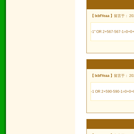
【 lxbfYeaa 】
留言于： 2024
-1" OR 2+567-567-1=0+0+
【 lxbfYeaa 】
留言于： 2024
-1 OR 2+590-590-1=0+0+