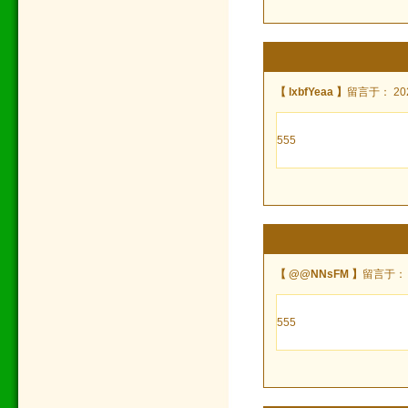
【 lxbfYeaa 】
留言于： 2024
555
【 @@NNsFM 】
留言于： 20
555