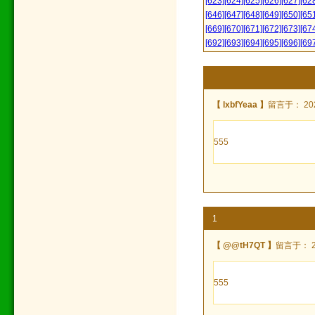
[623]
[624]
[625]
[626]
[627]
[62
[646]
[647]
[648]
[649]
[650]
[65
[669]
[670]
[671]
[672]
[673]
[67
[692]
[693]
[694]
[695]
[696]
[69
【 lxbfYeaa 】
留言于： 2024
555
1
【 @@tH7QT 】
留言于： 202
555