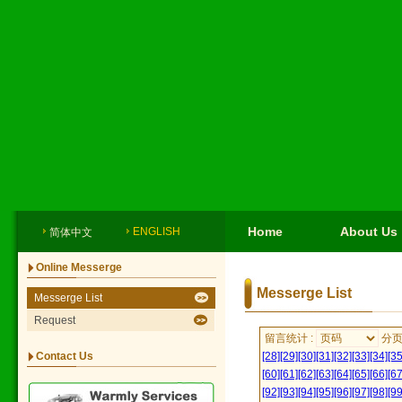
Home
About Us
ENGLISH
简体中文
Online Messerge
Messerge List
Messerge List
Request
留言统计 :
分
Contact Us
[28]
[29]
[30]
[31]
[32]
[33]
[34]
[35
[60]
[61]
[62]
[63]
[64]
[65]
[66]
[67
[92]
[93]
[94]
[95]
[96]
[97]
[98]
[99