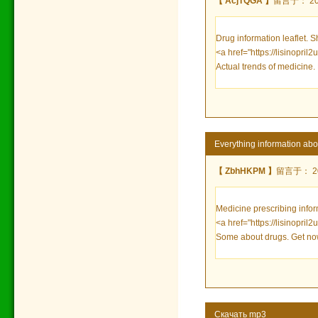
【 AcjTQGA 】
留言于： 2023
Drug information leaflet. S
<a href="https://lisinopril2
Actual trends of medicine.
Everything information abou
【 ZbhHKPM 】
留言于： 202
Medicine prescribing infor
<a href="https://lisinopril
Some about drugs. Get no
Скачать mp3