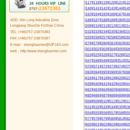
[117]
[118]
[119]
[120]
[121]
[12
[140]
[141]
[142]
[143]
[144]
[14
[163]
[164]
[165]
[166]
[167]
[16
ADD: Xlin Long Industrial Zone
[186]
[187]
[188]
[189]
[190]
[19
Longjiang ShunDe FoShan China
[209]
[210]
[211]
[212]
[213]
[21
[232]
[233]
[234]
[235]
[236]
[23
TEL: (+86)757-23870383
[255]
[256]
[257]
[258]
[259]
[26
FAX: (+86)757-23870387
[278]
[279]
[280]
[281]
[282]
[28
E-mail：shenghaomei@VIP.163.com
[301]
[302]
[303]
[304]
[305]
[30
web：http://www.shenghaomei.com
[324]
[325]
[326]
[327]
[328]
[32
[347]
[348]
[349]
[350]
[351]
[35
[370]
[371]
[372]
[373]
[374]
[37
[393]
[394]
[395]
[396]
[397]
[39
[416]
[417]
[418]
[419]
[420]
[42
[439]
[440]
[441]
[442]
[443]
[44
[462]
[463]
[464]
[465]
[466]
[46
[485]
[486]
[487]
[488]
[489]
[49
[508]
[509]
[510]
[511]
[512]
[51
[531]
[532]
[533]
[534]
[535]
[53
[554]
[555]
[556]
[557]
[558]
[55
[577]
[578]
[579]
[580]
[581]
[58
[600]
[601]
[602]
[603]
[604]
[60