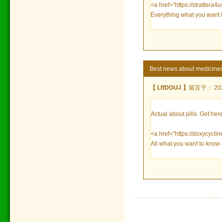
<a href="https://strattera4u
Everything what you want 
Best news about medicine
【 LffDGUJ 】
留言于： 2023
Actual about pills. Get here
<a href="https://doxycycl
All what you want to know