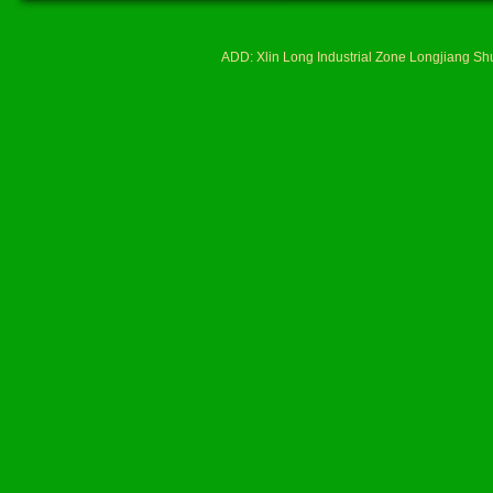
ADD: Xlin Long Industrial Zone Longjiang 