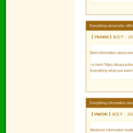
Everything about pills. MK
【 YfkAIGG 】
留言于： 2023
Best information about me
<a href="https://doxycycli
Everything what you want 
Everything information ab
【 VlbESIK 】
留言于： 2023/
Medicine information leafle