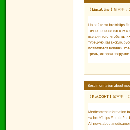
【 kjucaUtiny 】
留言于： 202
На сайте <a href=https://
точно понравится вам с
все для того, чтобы вы 
турецкую, казахскую, ру
появляются новинки, кот
трель, которая погружает
Best information about med
【 RukOGHT 】
留言于： 202
Medicament information for
<a href="https://motrin2us
All news about medicamen