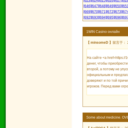
[623]
[624]
[625]
[626]
[627]
[62
[646]
[647]
[648]
[649]
[650]
[65
[669]
[670]
[671]
[672]
[673]
[67
[692]
[693]
[694]
[695]
[696]
[69
1WIN Casino онлайн
【 minsomeD 】
留言于： 20
На сайте <a href=https:/
денег, чтобы приобрести
второй, а потому не упу
официальным и предлага
доверяют и по той причи
игроков. Перед вами огр
Some about medicine. OV