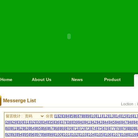
Home
About Us
News
Product
Messerge List
Loction：
留言统计 :
分页
[1]
[2]
[3]
[4]
[5]
[6]
[7]
[8]
[9]
[10]
[11]
[12]
[13]
[14]
[15]
[16]
[17
[28]
[29]
[30]
[31]
[32]
[33]
[34]
[35]
[36]
[37]
[38]
[39]
[40]
[41]
[42]
[43]
[44]
[45]
[46]
[47]
[48]
[4
[60]
[61]
[62]
[63]
[64]
[65]
[66]
[67]
[68]
[69]
[70]
[71]
[72]
[73]
[74]
[75]
[76]
[77]
[78]
[79]
[80]
[8
[92]
[93]
[94]
[95]
[96]
[97]
[98]
[99]
[100]
[101]
[102]
[103]
[104]
[105]
[106]
[107]
[108]
[109]