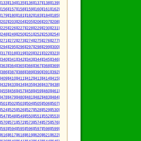
[133]
[134]
[135]
[136]
[137]
[138]
[139]
[156]
[157]
[158]
[159]
[160]
[161]
[162]
[179]
[180]
[181]
[182]
[183]
[184]
[185]
[202]
[203]
[204]
[205]
[206]
[207]
[208]
[225]
[226]
[227]
[228]
[229]
[230]
[231]
[248]
[249]
[250]
[251]
[252]
[253]
[254]
[271]
[272]
[273]
[274]
[275]
[276]
[277]
[294]
[295]
[296]
[297]
[298]
[299]
[300]
[317]
[318]
[319]
[320]
[321]
[322]
[323]
[340]
[341]
[342]
[343]
[344]
[345]
[346]
[363]
[364]
[365]
[366]
[367]
[368]
[369]
[386]
[387]
[388]
[389]
[390]
[391]
[392]
[409]
[410]
[411]
[412]
[413]
[414]
[415]
[432]
[433]
[434]
[435]
[436]
[437]
[438]
[455]
[456]
[457]
[458]
[459]
[460]
[461]
[478]
[479]
[480]
[481]
[482]
[483]
[484]
[501]
[502]
[503]
[504]
[505]
[506]
[507]
[524]
[525]
[526]
[527]
[528]
[529]
[530]
[547]
[548]
[549]
[550]
[551]
[552]
[553]
[570]
[571]
[572]
[573]
[574]
[575]
[576]
[593]
[594]
[595]
[596]
[597]
[598]
[599]
[616]
[617]
[618]
[619]
[620]
[621]
[622]