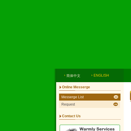
ENGLISH
简体中文
Online Messerge
Messerge List
Request
Contact Us