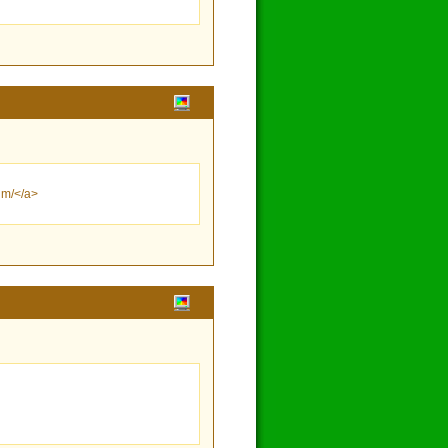
um/</a>