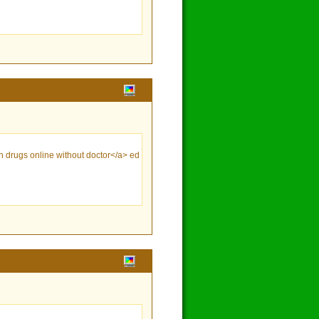
ion drugs online without doctor</a> ed