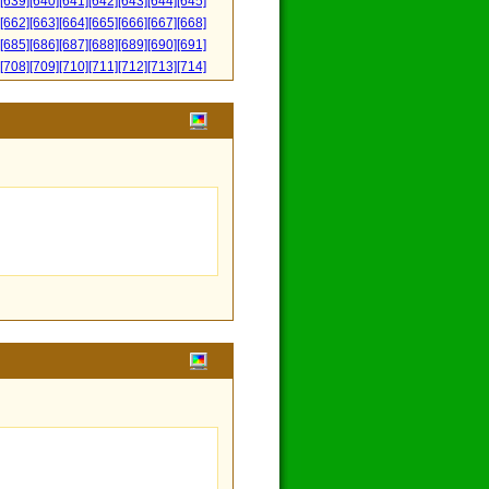
[639]
[640]
[641]
[642]
[643]
[644]
[645]
[662]
[663]
[664]
[665]
[666]
[667]
[668]
[685]
[686]
[687]
[688]
[689]
[690]
[691]
[708]
[709]
[710]
[711]
[712]
[713]
[714]