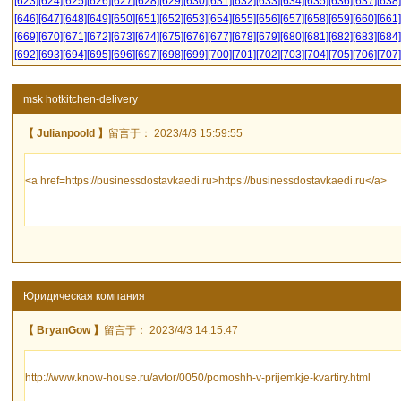
[623]
[624]
[625]
[626]
[627]
[628]
[629]
[630]
[631]
[632]
[633]
[634]
[635]
[636]
[637]
[638]
[646]
[647]
[648]
[649]
[650]
[651]
[652]
[653]
[654]
[655]
[656]
[657]
[658]
[659]
[660]
[661]
[669]
[670]
[671]
[672]
[673]
[674]
[675]
[676]
[677]
[678]
[679]
[680]
[681]
[682]
[683]
[684]
[692]
[693]
[694]
[695]
[696]
[697]
[698]
[699]
[700]
[701]
[702]
[703]
[704]
[705]
[706]
[707]
msk hotkitchen-delivery
【 Julianpoold 】
留言于： 2023/4/3 15:59:55
<a href=https://businessdostavkaedi.ru>https://businessdostavkaedi.ru</a>
Юридическая компания
【 BryanGow 】
留言于： 2023/4/3 14:15:47
http://www.know-house.ru/avtor/0050/pomoshh-v-prijemkje-kvartiry.html