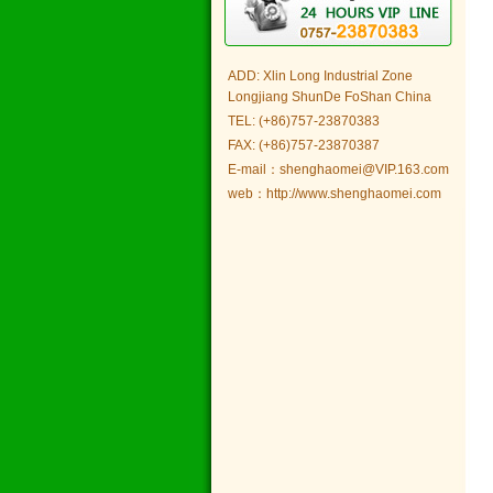
ADD: Xlin Long Industrial Zone
Longjiang ShunDe FoShan China
TEL: (+86)757-23870383
FAX: (+86)757-23870387
E-mail：shenghaomei@VIP.163.com
web：http://www.shenghaomei.com