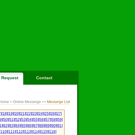
Request
Contact
Home
> Online Messerge >>
Messerge List
]
[18]
[19]
[20]
[21]
[22]
[23]
[24]
[25]
[26]
[27]
9]
[50]
[51]
[52]
[53]
[54]
[55]
[56]
[57]
[58]
[59]
1]
[82]
[83]
[84]
[85]
[86]
[87]
[88]
[89]
[90]
[91]
[110]
[111]
[112]
[113]
[114]
[115]
[116]