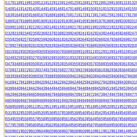
[117]
[118]
[119]
[120]
[121]
[122]
[123]
[124]
[125]
[126]
[127]
[128]
[129]
[130]
[131]
[132]
[140]
[141]
[142]
[143]
[144]
[145]
[146]
[147]
[148]
[149]
[150]
[151]
[152]
[153]
[154]
[155]
[163]
[164]
[165]
[166]
[167]
[168]
[169]
[170]
[171]
[172]
[173]
[174]
[175]
[176]
[177]
[178]
[186]
[187]
[188]
[189]
[190]
[191]
[192]
[193]
[194]
[195]
[196]
[197]
[198]
[199]
[200]
[201]
[209]
[210]
[211]
[212]
[213]
[214]
[215]
[216]
[217]
[218]
[219]
[220]
[221]
[222]
[223]
[224]
[232]
[233]
[234]
[235]
[236]
[237]
[238]
[239]
[240]
[241]
[242]
[243]
[244]
[245]
[246]
[247]
[255]
[256]
[257]
[258]
[259]
[260]
[261]
[262]
[263]
[264]
[265]
[266]
[267]
[268]
[269]
[270]
[278]
[279]
[280]
[281]
[282]
[283]
[284]
[285]
[286]
[287]
[288]
[289]
[290]
[291]
[292]
[293]
[301]
[302]
[303]
[304]
[305]
[306]
[307]
[308]
[309]
[310]
[311]
[312]
[313]
[314]
[315]
[316]
[324]
[325]
[326]
[327]
[328]
[329]
[330]
[331]
[332]
[333]
[334]
[335]
[336]
[337]
[338]
[339]
[347]
[348]
[349]
[350]
[351]
[352]
[353]
[354]
[355]
[356]
[357]
[358]
[359]
[360]
[361]
[362]
[370]
[371]
[372]
[373]
[374]
[375]
[376]
[377]
[378]
[379]
[380]
[381]
[382]
[383]
[384]
[385]
[393]
[394]
[395]
[396]
[397]
[398]
[399]
[400]
[401]
[402]
[403]
[404]
[405]
[406]
[407]
[408]
[416]
[417]
[418]
[419]
[420]
[421]
[422]
[423]
[424]
[425]
[426]
[427]
[428]
[429]
[430]
[431]
[439]
[440]
[441]
[442]
[443]
[444]
[445]
[446]
[447]
[448]
[449]
[450]
[451]
[452]
[453]
[454]
[462]
[463]
[464]
[465]
[466]
[467]
[468]
[469]
[470]
[471]
[472]
[473]
[474]
[475]
[476]
[477]
[485]
[486]
[487]
[488]
[489]
[490]
[491]
[492]
[493]
[494]
[495]
[496]
[497]
[498]
[499]
[500]
[508]
[509]
[510]
[511]
[512]
[513]
[514]
[515]
[516]
[517]
[518]
[519]
[520]
[521]
[522]
[523]
[531]
[532]
[533]
[534]
[535]
[536]
[537]
[538]
[539]
[540]
[541]
[542]
[543]
[544]
[545]
[546]
[554]
[555]
[556]
[557]
[558]
[559]
[560]
[561]
[562]
[563]
[564]
[565]
[566]
[567]
[568]
[569]
[577]
[578]
[579]
[580]
[581]
[582]
[583]
[584]
[585]
[586]
[587]
[588]
[589]
[590]
[591]
[592]
[600]
[601]
[602]
[603]
[604]
[605]
[606]
[607]
[608]
[609]
[610]
[611]
[612]
[613]
[614]
[615]