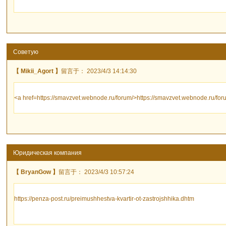
Советую
【 Mikii_Agort 】
留言于： 2023/4/3 14:14:30
<a href=https://smavzvet.webnode.ru/forum/>https://smavzvet.webnode.ru/for
Юридическая компания
【 BryanGow 】
留言于： 2023/4/3 10:57:24
https://penza-post.ru/preimushhestva-kvartir-ot-zastrojshhika.dhtm