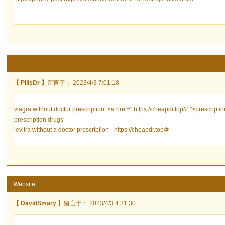
【 PillsDr 】
留言于： 2023/4/3 7:01:18
viagra without doctor prescription: <a href=" https://cheapdr.top/# ">prescript
prescription drugs
levitra without a doctor prescription - https://cheapdr.top/#
Website
【 DavidSmary 】
留言于： 2023/4/3 4:31:30