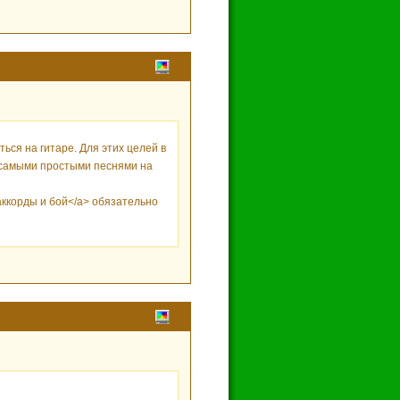
ся на гитаре. Для этих целей в
m/>самыми простыми песнями на
 аккорды и бой</a> обязательно