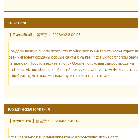
TravisBrelf
【 TravisBrelf 】
留言于： 2023/4/3 8:06:53
Каждому начинающему гитаристу крайне важно систематически упражнять
сети интернет созданы особые сайты с <a href=https://kingofchords.co
гитаре</a>. Просто введите в поиск Google поисковый запрос вроде <a
href=https://kingofchords.com/songs/laskovyy-may/belye-rozy/>Белые розы
найдётся то, что поможет вам научиться играть на гитаре.
Юридическая компания
【 BryanGow 】
留言于： 2023/4/3 7:40:17
https://penza-post.ru/preimushhestva-kvartir-ot-zastrojshhika.dhtm