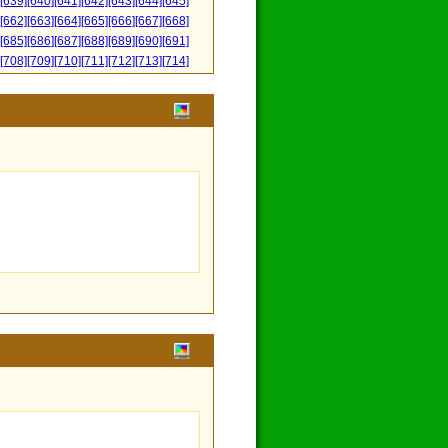
[639]
[640]
[641]
[642]
[643]
[644]
[645]
[662]
[663]
[664]
[665]
[666]
[667]
[668]
[685]
[686]
[687]
[688]
[689]
[690]
[691]
[708]
[709]
[710]
[711]
[712]
[713]
[714]