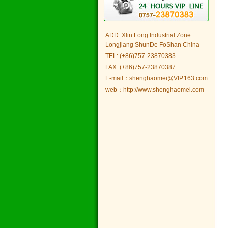
ADD: Xlin Long Industrial Zone
Longjiang ShunDe FoShan China
TEL: (+86)757-23870383
FAX: (+86)757-23870387
E-mail：shenghaomei@VIP.163.com
web：http://www.shenghaomei.com