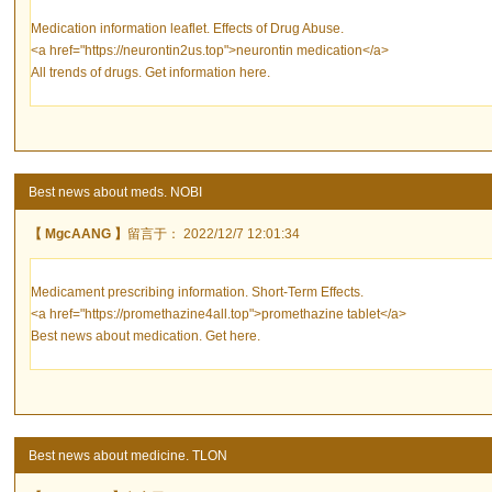
Medication information leaflet. Effects of Drug Abuse.
<a href="https://neurontin2us.top">neurontin medication</a>
All trends of drugs. Get information here.
Best news about meds. NOBI
【 MgcAANG 】
留言于： 2022/12/7 12:01:34
Medicament prescribing information. Short-Term Effects.
<a href="https://promethazine4all.top">promethazine tablet</a>
Best news about medication. Get here.
Best news about medicine. TLON