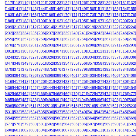
[117]
[118]
[119]
[120]
[121]
[122]
[123]
[124]
[125]
[126]
[127]
[128]
[129]
[130]
[131]
[132]
[140]
[141]
[142]
[143]
[144]
[145]
[146]
[147]
[148]
[149]
[150]
[151]
[152]
[153]
[154]
[155]
[163]
[164]
[165]
[166]
[167]
[168]
[169]
[170]
[171]
[172]
[173]
[174]
[175]
[176]
[177]
[178]
[186]
[187]
[188]
[189]
[190]
[191]
[192]
[193]
[194]
[195]
[196]
[197]
[198]
[199]
[200]
[201]
[209]
[210]
[211]
[212]
[213]
[214]
[215]
[216]
[217]
[218]
[219]
[220]
[221]
[222]
[223]
[224]
[232]
[233]
[234]
[235]
[236]
[237]
[238]
[239]
[240]
[241]
[242]
[243]
[244]
[245]
[246]
[247]
[255]
[256]
[257]
[258]
[259]
[260]
[261]
[262]
[263]
[264]
[265]
[266]
[267]
[268]
[269]
[270]
[278]
[279]
[280]
[281]
[282]
[283]
[284]
[285]
[286]
[287]
[288]
[289]
[290]
[291]
[292]
[293]
[301]
[302]
[303]
[304]
[305]
[306]
[307]
[308]
[309]
[310]
[311]
[312]
[313]
[314]
[315]
[316]
[324]
[325]
[326]
[327]
[328]
[329]
[330]
[331]
[332]
[333]
[334]
[335]
[336]
[337]
[338]
[339]
[347]
[348]
[349]
[350]
[351]
[352]
[353]
[354]
[355]
[356]
[357]
[358]
[359]
[360]
[361]
[362]
[370]
[371]
[372]
[373]
[374]
[375]
[376]
[377]
[378]
[379]
[380]
[381]
[382]
[383]
[384]
[385]
[393]
[394]
[395]
[396]
[397]
[398]
[399]
[400]
[401]
[402]
[403]
[404]
[405]
[406]
[407]
[408]
[416]
[417]
[418]
[419]
[420]
[421]
[422]
[423]
[424]
[425]
[426]
[427]
[428]
[429]
[430]
[431]
[439]
[440]
[441]
[442]
[443]
[444]
[445]
[446]
[447]
[448]
[449]
[450]
[451]
[452]
[453]
[454]
[462]
[463]
[464]
[465]
[466]
[467]
[468]
[469]
[470]
[471]
[472]
[473]
[474]
[475]
[476]
[477]
[485]
[486]
[487]
[488]
[489]
[490]
[491]
[492]
[493]
[494]
[495]
[496]
[497]
[498]
[499]
[500]
[508]
[509]
[510]
[511]
[512]
[513]
[514]
[515]
[516]
[517]
[518]
[519]
[520]
[521]
[522]
[523]
[531]
[532]
[533]
[534]
[535]
[536]
[537]
[538]
[539]
[540]
[541]
[542]
[543]
[544]
[545]
[546]
[554]
[555]
[556]
[557]
[558]
[559]
[560]
[561]
[562]
[563]
[564]
[565]
[566]
[567]
[568]
[569]
[577]
[578]
[579]
[580]
[581]
[582]
[583]
[584]
[585]
[586]
[587]
[588]
[589]
[590]
[591]
[592]
[600]
[601]
[602]
[603]
[604]
[605]
[606]
[607]
[608]
[609]
[610]
[611]
[612]
[613]
[614]
[615]