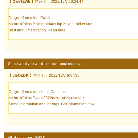
【 QwvTZWE 】
留言于： 2022/12/7 10:24:44
Drugs information. Cautions.
<a href="https://synthroid4us.top">synthroid rx</a>
Best about medication. Read here.
Some what you want to know about medicam...
【 JieQEDK 】
留言于： 2022/12/7 9:47:35
Drugs information sheet. Cautions.
<a href="https://lyrica2022now.top">lyrica</a>
Some information about drugs. Get information now.
All about drugs. SNYT