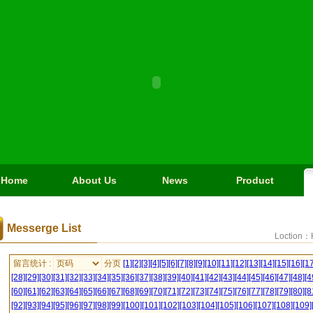
Home
About Us
News
Product
Messerge List
Loction：
留言统计 :
分页
[1]
[2]
[3]
[4]
[5]
[6]
[7]
[8]
[9]
[10]
[11]
[12]
[13]
[14]
[15]
[16]
[17
[28]
[29]
[30]
[31]
[32]
[33]
[34]
[35]
[36]
[37]
[38]
[39]
[40]
[41]
[42]
[43]
[44]
[45]
[46]
[47]
[48]
[4
[60]
[61]
[62]
[63]
[64]
[65]
[66]
[67]
[68]
[69]
[70]
[71]
[72]
[73]
[74]
[75]
[76]
[77]
[78]
[79]
[80]
[8
[92]
[93]
[94]
[95]
[96]
[97]
[98]
[99]
[100]
[101]
[102]
[103]
[104]
[105]
[106]
[107]
[108]
[109]