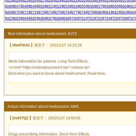
[623]
[624]
[625]
[626]
[627]
[628]
[629]
[630]
[631]
[632]
[633]
[634]
[635]
[636]
[637]
[638]
[646]
[647]
[648]
[649]
[650]
[651]
[652]
[653]
[654]
[655]
[656]
[657]
[658]
[659]
[660]
[661]
[669]
[670]
[671]
[672]
[673]
[674]
[675]
[676]
[677]
[678]
[679]
[680]
[681]
[682]
[683]
[684]
[692]
[693]
[694]
[695]
[696]
[697]
[698]
[699]
[700]
[701]
[702]
[703]
[704]
[705]
[706]
[707]
Best information about medicament. BJYZ
【 HboFHUO 】
留言于： 2022/12/7 15:15:26
Meds information for patients. Long-Term Effects.
<a href="https://celexabuynow24.top">celexa</a>
Best what you want to know about medicament. Read here.
Actual information about medicament. AWS...
【 DsfHTQZ 】
留言于： 2022/12/7 14:50:05
Drugs prescribing information. Short-Term Effects.