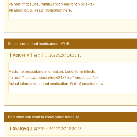
<a href="https://neurontin24.top">neurontin pills</a>
All about drug. Read information here.
Some news about medicament. AYHL
【 MgtUFHV 】
留言于： 2022/12/7 14:13:13
Medicine prescribing information. Long-Term Effects.
<a href="https://propecia4now24x7.top">propecia</a>
Actual information about medication. Get information now.
Best what you want to know about meds. M...
【 GlcUQVQ 】
留言于： 2022/12/7 12:39:48