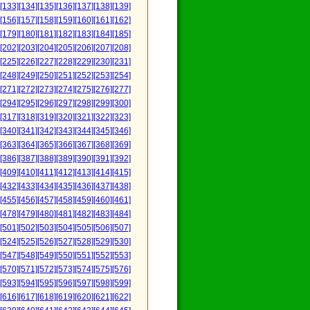
[133]
[134]
[135]
[136]
[137]
[138]
[139]
[156]
[157]
[158]
[159]
[160]
[161]
[162]
[179]
[180]
[181]
[182]
[183]
[184]
[185]
[202]
[203]
[204]
[205]
[206]
[207]
[208]
[225]
[226]
[227]
[228]
[229]
[230]
[231]
[248]
[249]
[250]
[251]
[252]
[253]
[254]
[271]
[272]
[273]
[274]
[275]
[276]
[277]
[294]
[295]
[296]
[297]
[298]
[299]
[300]
[317]
[318]
[319]
[320]
[321]
[322]
[323]
[340]
[341]
[342]
[343]
[344]
[345]
[346]
[363]
[364]
[365]
[366]
[367]
[368]
[369]
[386]
[387]
[388]
[389]
[390]
[391]
[392]
[409]
[410]
[411]
[412]
[413]
[414]
[415]
[432]
[433]
[434]
[435]
[436]
[437]
[438]
[455]
[456]
[457]
[458]
[459]
[460]
[461]
[478]
[479]
[480]
[481]
[482]
[483]
[484]
[501]
[502]
[503]
[504]
[505]
[506]
[507]
[524]
[525]
[526]
[527]
[528]
[529]
[530]
[547]
[548]
[549]
[550]
[551]
[552]
[553]
[570]
[571]
[572]
[573]
[574]
[575]
[576]
[593]
[594]
[595]
[596]
[597]
[598]
[599]
[616]
[617]
[618]
[619]
[620]
[621]
[622]