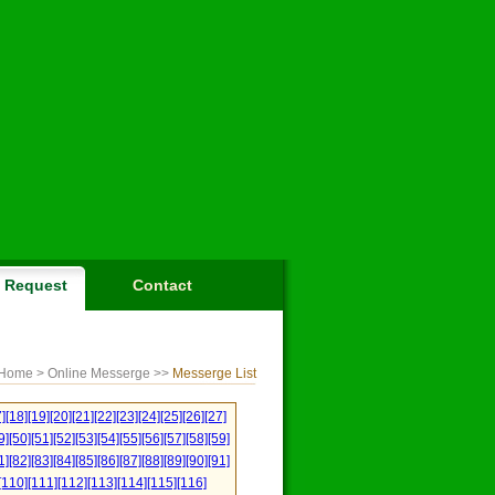
Request
Contact
Home
> Online Messerge >>
Messerge List
]
[18]
[19]
[20]
[21]
[22]
[23]
[24]
[25]
[26]
[27]
9]
[50]
[51]
[52]
[53]
[54]
[55]
[56]
[57]
[58]
[59]
1]
[82]
[83]
[84]
[85]
[86]
[87]
[88]
[89]
[90]
[91]
[110]
[111]
[112]
[113]
[114]
[115]
[116]