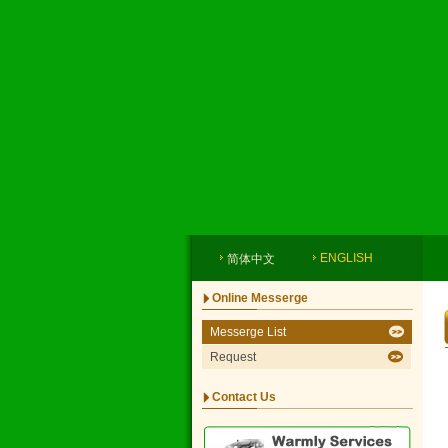
ENGLISH
简体中文
Online Messerge
Messerge List
Request
Contact Us