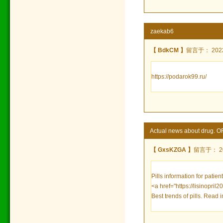
zaekab6
【 BdkCM 】
留言于： 2022/
https://podarok99.ru/
Actual news about drug. 
【 GxsKZGA 】
留言于： 202
Pills information for patien
<a href="https://lisinopril
Best trends of pills. Read 