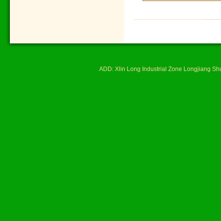
ADD: Xlin Long Industrial Zone Longjiang 