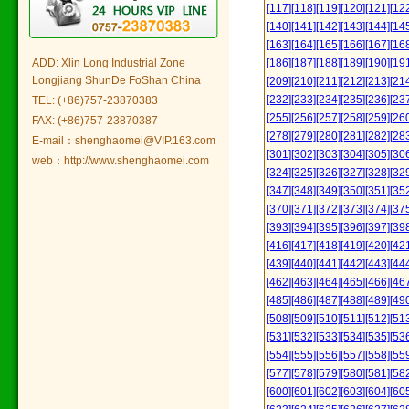
[117]
[118]
[119]
[120]
[121]
[12
[140]
[141]
[142]
[143]
[144]
[14
[163]
[164]
[165]
[166]
[167]
[16
ADD: Xlin Long Industrial Zone
[186]
[187]
[188]
[189]
[190]
[19
Longjiang ShunDe FoShan China
[209]
[210]
[211]
[212]
[213]
[21
[232]
[233]
[234]
[235]
[236]
[23
TEL: (+86)757-23870383
[255]
[256]
[257]
[258]
[259]
[26
FAX: (+86)757-23870387
[278]
[279]
[280]
[281]
[282]
[28
E-mail：shenghaomei@VIP.163.com
[301]
[302]
[303]
[304]
[305]
[30
web：http://www.shenghaomei.com
[324]
[325]
[326]
[327]
[328]
[32
[347]
[348]
[349]
[350]
[351]
[35
[370]
[371]
[372]
[373]
[374]
[37
[393]
[394]
[395]
[396]
[397]
[39
[416]
[417]
[418]
[419]
[420]
[42
[439]
[440]
[441]
[442]
[443]
[44
[462]
[463]
[464]
[465]
[466]
[46
[485]
[486]
[487]
[488]
[489]
[49
[508]
[509]
[510]
[511]
[512]
[51
[531]
[532]
[533]
[534]
[535]
[53
[554]
[555]
[556]
[557]
[558]
[55
[577]
[578]
[579]
[580]
[581]
[58
[600]
[601]
[602]
[603]
[604]
[60