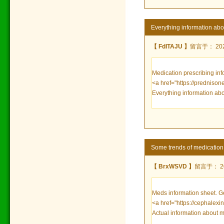
Everything information ab
【 FdlTAJU 】
留言于： 2022
Medication prescribing inf
<a href="https://prednison
Everything information ab
Some trends of medicatio
【 BrxWSVD 】
留言于： 202
Meds information sheet. 
<a href="https://cephalexi
Actual information about m