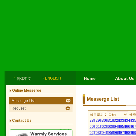
Home
About Us
ENGLISH
简体中文
Online Messerge
Messerge List
Messerge List
Request
留言统计 :
分
Contact Us
[28]
[29]
[30]
[31]
[32]
[33]
[34]
[35
[60]
[61]
[62]
[63]
[64]
[65]
[66]
[67
[92]
[93]
[94]
[95]
[96]
[97]
[98]
[99