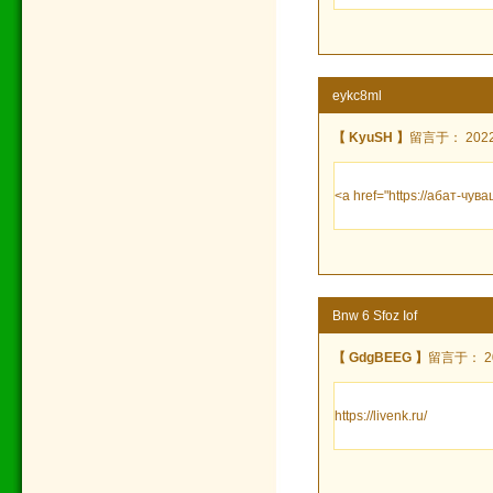
eykc8ml
【 KyuSH 】
留言于： 2022/7
<a href="https://абат-ч
Bnw 6 Sfoz Iof
【 GdgBEEG 】
留言于： 202
https://livenk.ru/