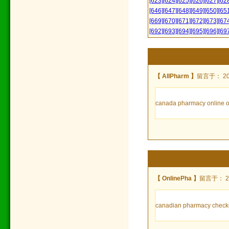
[623]
[624]
[625]
[626]
[627]
[62
[646]
[647]
[648]
[649]
[650]
[65
[669]
[670]
[671]
[672]
[673]
[67
[692]
[693]
[694]
[695]
[696]
[69
【 AllPharm 】
留言于： 2022
canada pharmacy online ord
【 OnlinePha 】
留言于： 202
canadian pharmacy checke