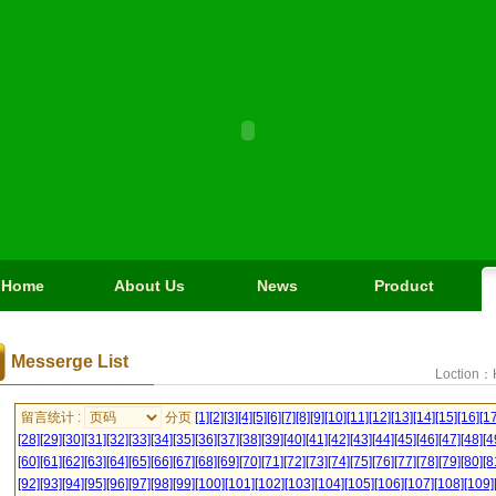
Home
About Us
News
Product
Messerge List
Loction：
留言统计 :
分页
[1]
[2]
[3]
[4]
[5]
[6]
[7]
[8]
[9]
[10]
[11]
[12]
[13]
[14]
[15]
[16]
[17
[28]
[29]
[30]
[31]
[32]
[33]
[34]
[35]
[36]
[37]
[38]
[39]
[40]
[41]
[42]
[43]
[44]
[45]
[46]
[47]
[48]
[4
[60]
[61]
[62]
[63]
[64]
[65]
[66]
[67]
[68]
[69]
[70]
[71]
[72]
[73]
[74]
[75]
[76]
[77]
[78]
[79]
[80]
[8
[92]
[93]
[94]
[95]
[96]
[97]
[98]
[99]
[100]
[101]
[102]
[103]
[104]
[105]
[106]
[107]
[108]
[109]