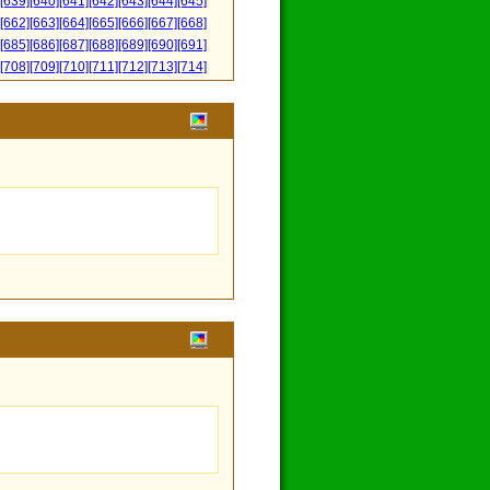
[639]
[640]
[641]
[642]
[643]
[644]
[645]
[662]
[663]
[664]
[665]
[666]
[667]
[668]
[685]
[686]
[687]
[688]
[689]
[690]
[691]
[708]
[709]
[710]
[711]
[712]
[713]
[714]