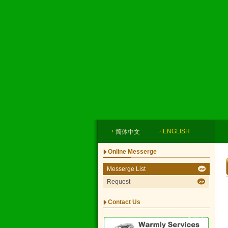
ENGLISH
简体中文
Online Messerge
Messerge List
Request
Contact Us