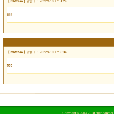
【 lxbfYeaa 】
留言于： 2022/4/10 17:51:24
555
【 lxbfYeaa 】
留言于： 2022/4/10 17:50:34
555
Copyright © 2003-2010 shenhaome