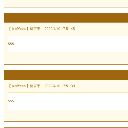
【 lxbfYeaa 】
留言于： 2022/4/10 17:51:45
555
【 lxbfYeaa 】
留言于： 2022/4/10 17:51:39
555