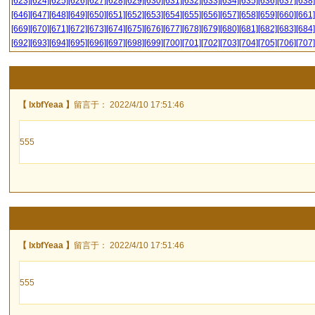
[623]
[624]
[625]
[626]
[627]
[628]
[629]
[630]
[631]
[632]
[633]
[634]
[635]
[636]
[637]
[638]
[646]
[647]
[648]
[649]
[650]
[651]
[652]
[653]
[654]
[655]
[656]
[657]
[658]
[659]
[660]
[661]
[669]
[670]
[671]
[672]
[673]
[674]
[675]
[676]
[677]
[678]
[679]
[680]
[681]
[682]
[683]
[684]
[692]
[693]
[694]
[695]
[696]
[697]
[698]
[699]
[700]
[701]
[702]
[703]
[704]
[705]
[706]
[707]
【 lxbfYeaa 】
留言于： 2022/4/10 17:51:46
555
【 lxbfYeaa 】
留言于： 2022/4/10 17:51:46
555