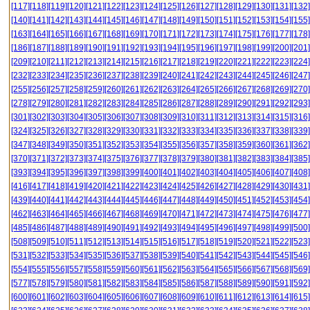
[117]
[118]
[119]
[120]
[121]
[122]
[123]
[124]
[125]
[126]
[127]
[128]
[129]
[130]
[131]
[132]
[140]
[141]
[142]
[143]
[144]
[145]
[146]
[147]
[148]
[149]
[150]
[151]
[152]
[153]
[154]
[155]
[163]
[164]
[165]
[166]
[167]
[168]
[169]
[170]
[171]
[172]
[173]
[174]
[175]
[176]
[177]
[178]
[186]
[187]
[188]
[189]
[190]
[191]
[192]
[193]
[194]
[195]
[196]
[197]
[198]
[199]
[200]
[201]
[209]
[210]
[211]
[212]
[213]
[214]
[215]
[216]
[217]
[218]
[219]
[220]
[221]
[222]
[223]
[224]
[232]
[233]
[234]
[235]
[236]
[237]
[238]
[239]
[240]
[241]
[242]
[243]
[244]
[245]
[246]
[247]
[255]
[256]
[257]
[258]
[259]
[260]
[261]
[262]
[263]
[264]
[265]
[266]
[267]
[268]
[269]
[270]
[278]
[279]
[280]
[281]
[282]
[283]
[284]
[285]
[286]
[287]
[288]
[289]
[290]
[291]
[292]
[293]
[301]
[302]
[303]
[304]
[305]
[306]
[307]
[308]
[309]
[310]
[311]
[312]
[313]
[314]
[315]
[316]
[324]
[325]
[326]
[327]
[328]
[329]
[330]
[331]
[332]
[333]
[334]
[335]
[336]
[337]
[338]
[339]
[347]
[348]
[349]
[350]
[351]
[352]
[353]
[354]
[355]
[356]
[357]
[358]
[359]
[360]
[361]
[362]
[370]
[371]
[372]
[373]
[374]
[375]
[376]
[377]
[378]
[379]
[380]
[381]
[382]
[383]
[384]
[385]
[393]
[394]
[395]
[396]
[397]
[398]
[399]
[400]
[401]
[402]
[403]
[404]
[405]
[406]
[407]
[408]
[416]
[417]
[418]
[419]
[420]
[421]
[422]
[423]
[424]
[425]
[426]
[427]
[428]
[429]
[430]
[431]
[439]
[440]
[441]
[442]
[443]
[444]
[445]
[446]
[447]
[448]
[449]
[450]
[451]
[452]
[453]
[454]
[462]
[463]
[464]
[465]
[466]
[467]
[468]
[469]
[470]
[471]
[472]
[473]
[474]
[475]
[476]
[477]
[485]
[486]
[487]
[488]
[489]
[490]
[491]
[492]
[493]
[494]
[495]
[496]
[497]
[498]
[499]
[500]
[508]
[509]
[510]
[511]
[512]
[513]
[514]
[515]
[516]
[517]
[518]
[519]
[520]
[521]
[522]
[523]
[531]
[532]
[533]
[534]
[535]
[536]
[537]
[538]
[539]
[540]
[541]
[542]
[543]
[544]
[545]
[546]
[554]
[555]
[556]
[557]
[558]
[559]
[560]
[561]
[562]
[563]
[564]
[565]
[566]
[567]
[568]
[569]
[577]
[578]
[579]
[580]
[581]
[582]
[583]
[584]
[585]
[586]
[587]
[588]
[589]
[590]
[591]
[592]
[600]
[601]
[602]
[603]
[604]
[605]
[606]
[607]
[608]
[609]
[610]
[611]
[612]
[613]
[614]
[615]