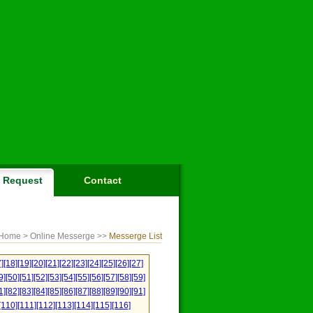
Request
Contact
Home
> Online Messerge >>
Messerge List
]
[18]
[19]
[20]
[21]
[22]
[23]
[24]
[25]
[26]
[27]
9]
[50]
[51]
[52]
[53]
[54]
[55]
[56]
[57]
[58]
[59]
1]
[82]
[83]
[84]
[85]
[86]
[87]
[88]
[89]
[90]
[91]
[110]
[111]
[112]
[113]
[114]
[115]
[116]