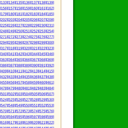
[133]
[134]
[135]
[136]
[137]
[138]
[139]
[156]
[157]
[158]
[159]
[160]
[161]
[162]
[179]
[180]
[181]
[182]
[183]
[184]
[185]
[202]
[203]
[204]
[205]
[206]
[207]
[208]
[225]
[226]
[227]
[228]
[229]
[230]
[231]
[248]
[249]
[250]
[251]
[252]
[253]
[254]
[271]
[272]
[273]
[274]
[275]
[276]
[277]
[294]
[295]
[296]
[297]
[298]
[299]
[300]
[317]
[318]
[319]
[320]
[321]
[322]
[323]
[340]
[341]
[342]
[343]
[344]
[345]
[346]
[363]
[364]
[365]
[366]
[367]
[368]
[369]
[386]
[387]
[388]
[389]
[390]
[391]
[392]
[409]
[410]
[411]
[412]
[413]
[414]
[415]
[432]
[433]
[434]
[435]
[436]
[437]
[438]
[455]
[456]
[457]
[458]
[459]
[460]
[461]
[478]
[479]
[480]
[481]
[482]
[483]
[484]
[501]
[502]
[503]
[504]
[505]
[506]
[507]
[524]
[525]
[526]
[527]
[528]
[529]
[530]
[547]
[548]
[549]
[550]
[551]
[552]
[553]
[570]
[571]
[572]
[573]
[574]
[575]
[576]
[593]
[594]
[595]
[596]
[597]
[598]
[599]
[616]
[617]
[618]
[619]
[620]
[621]
[622]