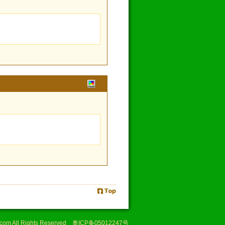
i.com All Rights Reserved 奥ICP备05012247号