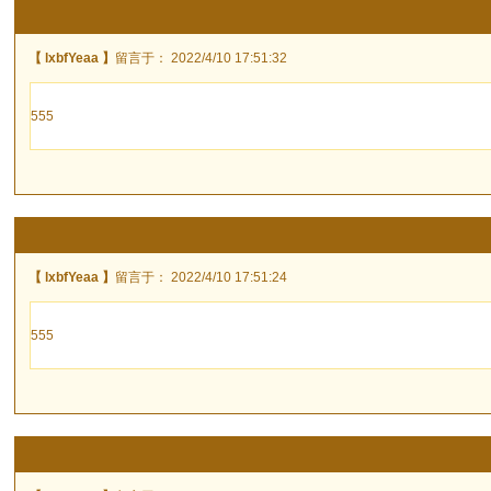
【 lxbfYeaa 】
留言于： 2022/4/10 17:51:32
555
【 lxbfYeaa 】
留言于： 2022/4/10 17:51:24
555