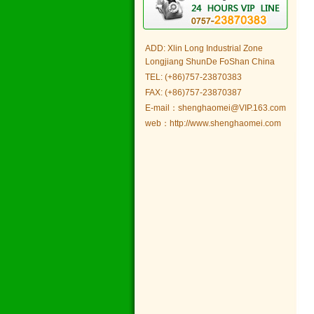
ADD: Xlin Long Industrial Zone
Longjiang ShunDe FoShan China
TEL: (+86)757-23870383
FAX: (+86)757-23870387
E-mail：shenghaomei@VIP.163.com
web：http://www.shenghaomei.com