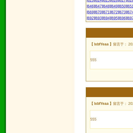
[623]
[624]
[625]
[626]
[627]
[62
[646]
[647]
[648]
[649]
[650]
[65
[669]
[670]
[671]
[672]
[673]
[67
[692]
[693]
[694]
[695]
[696]
[69
【 lxbfYeaa 】
留言于： 2022
555
【 lxbfYeaa 】
留言于： 2022
555