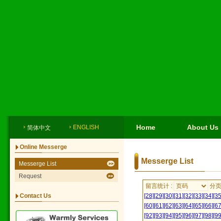
Home
About Us
ENGLISH
简体中文
Online Messerge
Messerge List
Messerge List
Request
留言统计 :
分
Contact Us
[28]
[29]
[30]
[31]
[32]
[33]
[34]
[35
[60]
[61]
[62]
[63]
[64]
[65]
[66]
[67
[92]
[93]
[94]
[95]
[96]
[97]
[98]
[99