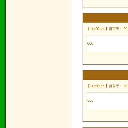
【 lxbfYeaa 】
留言于： 2022
555
【 lxbfYeaa 】
留言于： 2022
555