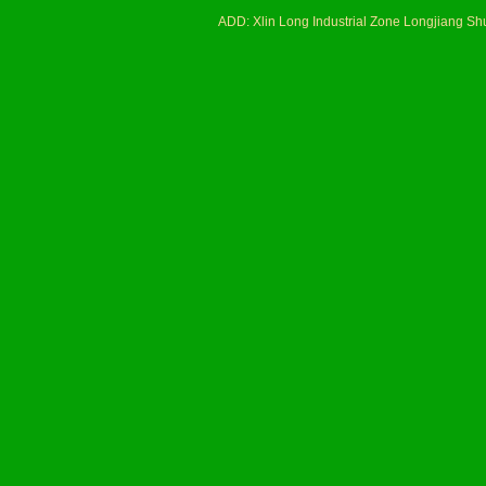
ADD: Xlin Long Industrial Zone Longjiang 