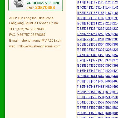
[117]
[118]
[119]
[120]
[121]
[12
[140]
[141]
[142]
[143]
[144]
[14
[163]
[164]
[165]
[166]
[167]
[16
ADD: Xlin Long Industrial Zone
[186]
[187]
[188]
[189]
[190]
[19
Longjiang ShunDe FoShan China
[209]
[210]
[211]
[212]
[213]
[21
[232]
[233]
[234]
[235]
[236]
[23
TEL: (+86)757-23870383
[255]
[256]
[257]
[258]
[259]
[26
FAX: (+86)757-23870387
[278]
[279]
[280]
[281]
[282]
[28
E-mail：shenghaomei@VIP.163.com
[301]
[302]
[303]
[304]
[305]
[30
web：http://www.shenghaomei.com
[324]
[325]
[326]
[327]
[328]
[32
[347]
[348]
[349]
[350]
[351]
[35
[370]
[371]
[372]
[373]
[374]
[37
[393]
[394]
[395]
[396]
[397]
[39
[416]
[417]
[418]
[419]
[420]
[42
[439]
[440]
[441]
[442]
[443]
[44
[462]
[463]
[464]
[465]
[466]
[46
[485]
[486]
[487]
[488]
[489]
[49
[508]
[509]
[510]
[511]
[512]
[51
[531]
[532]
[533]
[534]
[535]
[53
[554]
[555]
[556]
[557]
[558]
[55
[577]
[578]
[579]
[580]
[581]
[58
[600]
[601]
[602]
[603]
[604]
[60