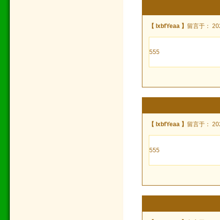
【 lxbfYeaa 】
留言于： 2022
555
【 lxbfYeaa 】
留言于： 2022
555