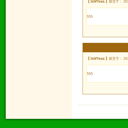
【 lxbfYeaa 】
留言于： 2022
555
【 lxbfYeaa 】
留言于： 2022
555